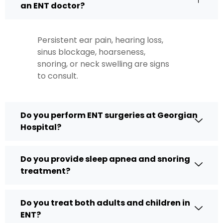
an ENT doctor?
Persistent ear pain, hearing loss,
sinus blockage, hoarseness,
snoring, or neck swelling are signs
to consult.
Do you perform ENT surgeries at Georgian
Hospital?
Do you provide sleep apnea and snoring
treatment?
Do you treat both adults and children in
ENT?