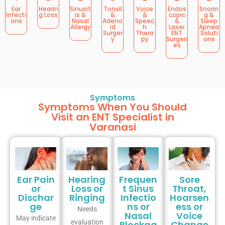
Ear
Hearin
Sinusit
Tonsil
Voice
Endos
Snorin
Infecti
g Loss
is &
&
&
copic
g &
ons
Nasal
Adeno
Speec
&
Sleep
Allergy
id
h
Laser
Apnea
Surger
Thera
ENT
Soluti
y
py
Surgeri
ons
es
Symptoms
Symptoms When You Should
Visit an ENT Specialist in
Varanasi
Ear Pain
Hearing
Frequen
Sore
or
Loss or
t Sinus
Throat,
Dischar
Ringing
Infectio
Hoarsen
ge
ns or
ess or
Needs
Nasal
Voice
May indicate
evaluation
Blockag
Change