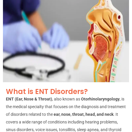
What is ENT Disorders?
ENT (Ear, Nose & Throat)
, also known as
Otorhinolaryngology
, is
the medical specialty that focuses on the diagnosis and treatment
of disorders related to the
ear, nose, throat, head, and neck
. It
covers a wide range of conditions including hearing problems,
sinus disorders, voice issues, tonsillitis, sleep apnea, and thyroid