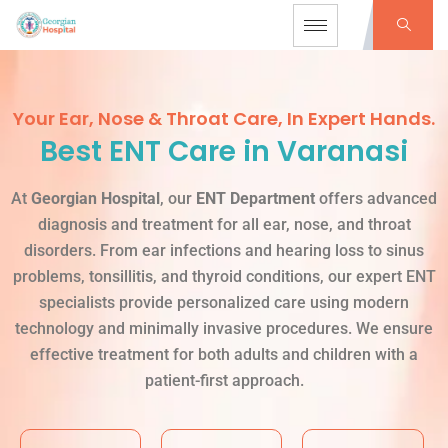
Your Ear, Nose & Throat Care, In Expert Hands.
Best ENT Care in Varanasi
At
Georgian Hospital
, our
ENT Department
offers advanced
diagnosis and treatment for all ear, nose, and throat
disorders. From ear infections and hearing loss to sinus
problems, tonsillitis, and thyroid conditions, our expert ENT
specialists provide personalized care using modern
technology and minimally invasive procedures. We ensure
effective treatment for both adults and children with a
patient-first approach.