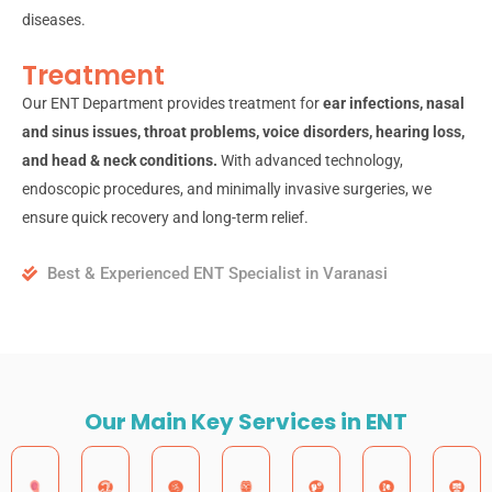
diseases.
Treatment
Our ENT Department provides treatment for
ear infections, nasal
and sinus issues, throat problems, voice disorders, hearing loss,
and head & neck conditions.
With advanced technology,
endoscopic procedures, and minimally invasive surgeries, we
ensure quick recovery and long-term relief.
Best & Experienced ENT Specialist in Varanasi
Our Main Key Services in ENT