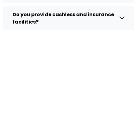
Do you provide cashless and insurance
facilities?