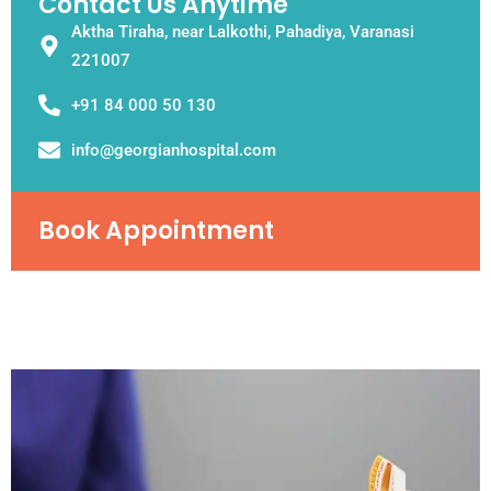
Contact Us Anytime
Aktha Tiraha, near Lalkothi, Pahadiya, Varanasi
221007
+91 84 000 50 130
info@georgianhospital.com
Book Appointment