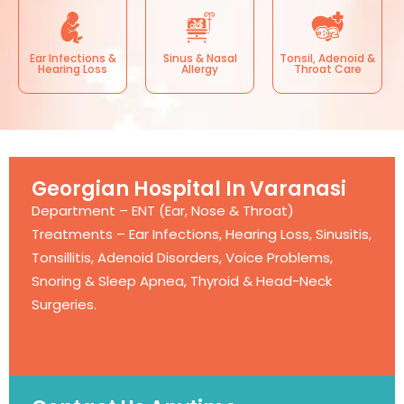
Ear Infections &
Sinus & Nasal
Tonsil, Adenoid &
Hearing Loss
Allergy
Throat Care
Georgian Hospital In Varanasi
Department – ENT (Ear, Nose & Throat)
Treatments – Ear Infections, Hearing Loss, Sinusitis,
Tonsillitis, Adenoid Disorders, Voice Problems,
Snoring & Sleep Apnea, Thyroid & Head-Neck
Surgeries.
More Info