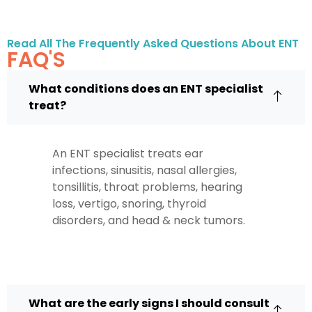
Read All The Frequently Asked Questions About ENT
FAQ'S
What conditions does an ENT specialist
treat?
An ENT specialist treats ear
infections, sinusitis, nasal allergies,
tonsillitis, throat problems, hearing
loss, vertigo, snoring, thyroid
disorders, and head & neck tumors.
What are the early signs I should consult