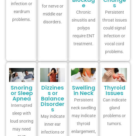
infection or
e
s
for nerve or
eardrum
Chronic
Persistent
middle ear
problems.
sinusitis and
throat issues
disorders.
polyps
could signal
require ENT
infection or
treatment.
vocal cord
problems.
Snoring
Dizzines
Swelling
Thyroid
or Sleep
s or
in Neck
Issues
Apnea
Balance
Persistent
Can indicate
Disorder
Interrupted
neck swelling
gland
s
sleep with
may indicate
problems or
May indicate
loud snoring
thyroid
tumors.
inner ear
may need
enlargement,
infections or