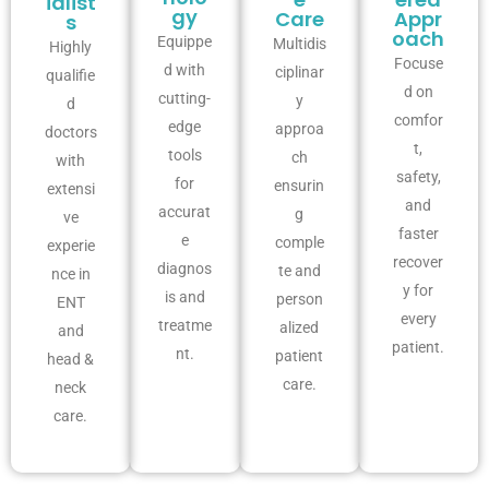
ialist
gy
Care
Appr
s
oach
Equippe
Multidis
Highly
Focuse
d with
ciplinar
qualifie
d on
cutting-
y
d
comfor
edge
approa
doctors
t,
tools
ch
with
safety,
for
ensurin
extensi
and
accurat
g
ve
faster
e
comple
experie
recover
diagnos
te and
nce in
y for
is and
person
ENT
every
treatme
alized
and
patient.
nt.
patient
head &
care.
neck
care.