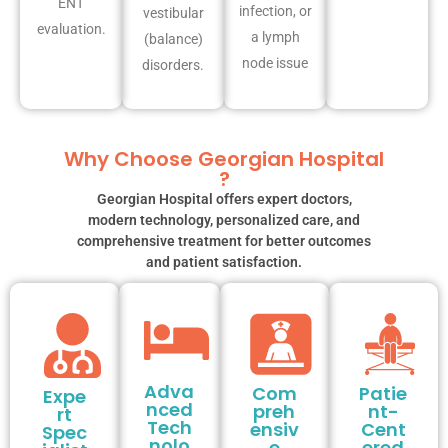
ENT
infection, or
vestibular
evaluation.
a lymph
(balance)
node issue
disorders.
Why Choose Georgian Hospital
?
Georgian Hospital offers expert doctors,
modern technology, personalized care, and
comprehensive treatment for better outcomes
and patient satisfaction.
Adva
Com
Patie
Expe
nced
preh
nt-
rt
Tech
ensiv
Cent
Spec
nolo
e
ered