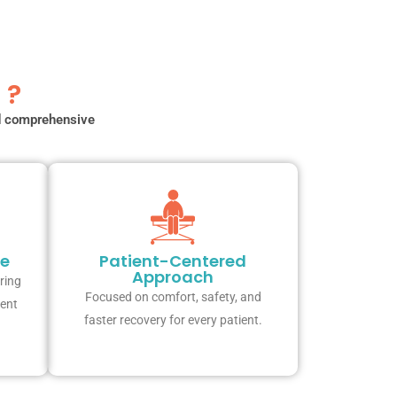
 ?
nd comprehensive
re
Patient-Centered
Approach
ring
Focused on comfort, safety, and
ient
faster recovery for every patient.