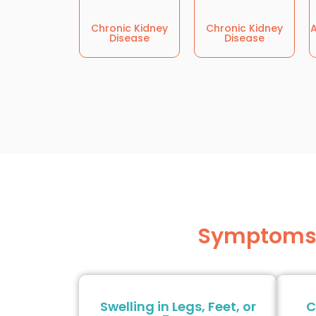
Chronic Kidney
Chronic Kidney
A
Disease
Disease
Symptoms W
Swelling in Legs, Feet, or
C