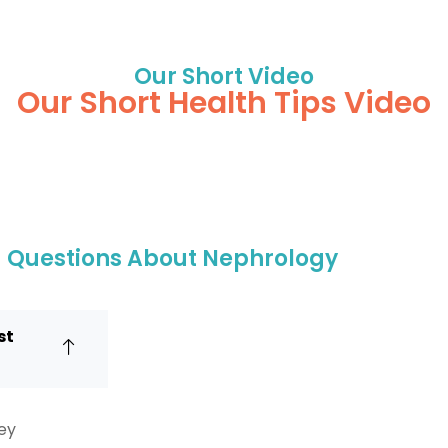
Our Short Video
Our Short Health Tips Video
d Questions About Nephrology
st
ney