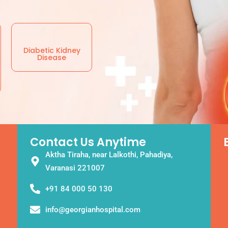
Diabetic Kidney
Disease
Contact Us Anytime
Aktha Tiraha, near Lalkothi, Pahadiya,
Varanasi 221007
+91 84 000 50 130
info@georgianhospital.com