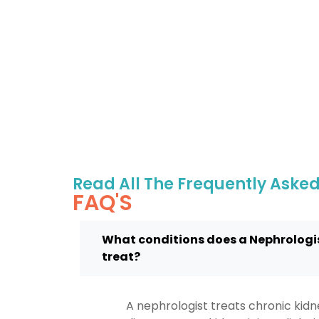
Read All The Frequently Aske
FAQ'S
What conditions does a Nephrologi
treat?
A nephrologist treats chronic kid