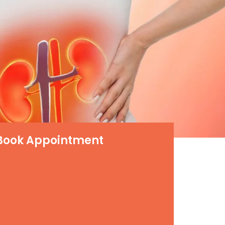
Book Appointment