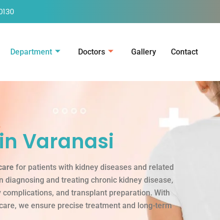
0130
Department
Doctors
Gallery
Contact
.
in Varanasi
care
for patients with kidney diseases and related
in diagnosing and treating chronic kidney disease,
ey complications, and transplant preparation. With
 care, we ensure precise treatment and long-term