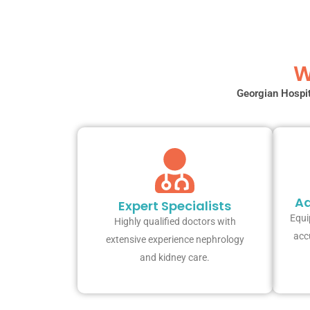
W
Georgian Hospit
Ad
Expert Specialists
Equi
Highly qualified doctors with
acc
extensive experience nephrology
and kidney care.