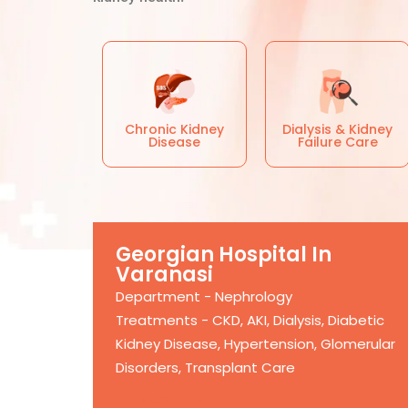
Chronic Kidney
Dialysis & Kidney
Disease
Failure Care
Georgian Hospital In
Varanasi
Department - Nephrology
Treatments - CKD, AKI, Dialysis, Diabetic
Kidney Disease, Hypertension, Glomerular
Disorders, Transplant Care
More Info