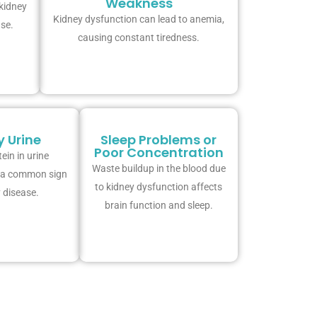
Weakness
 kidney
Kidney dysfunction can lead to anemia,
ase.
causing constant tiredness.
 Urine
Sleep Problems or
Poor Concentration
ein in urine
Waste buildup in the blood due
s a common sign
to kidney dysfunction affects
 disease.
brain function and sleep.