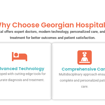
hy Choose Georgian Hospital
al offers expert doctors, modern technology, personalized care, a
treatment for better outcomes and patient satisfaction.
vanced Technology
Comprehensive Ca
pped with cutting-edge tools for
Multidisciplinary approach ensu
urate diagnosis and treatment.
complete and personalized pat
care.