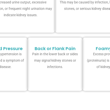
reased urine output, excessive
This may be caused by infection,
on, or frequent night urination may
stones, or serious kidney dise
indicate kidney issues.
d Pressure
Back or Flank Pain
Foamy
ypertension is
Pain in the lower back or sides
Excess prot
nd a symptom of
may signal kidney stones or
(proteinuria) i
disease.
infections.
of kidney