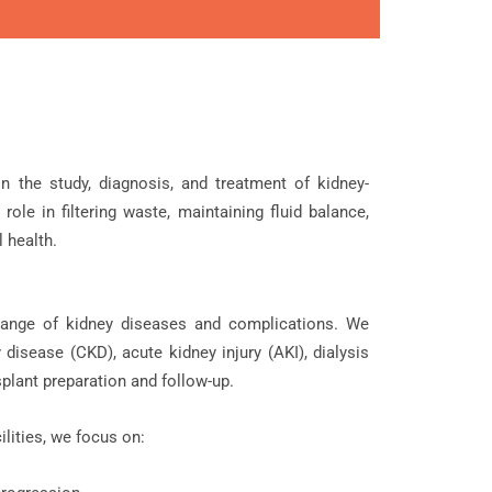
n the study, diagnosis, and treatment of kidney-
role in filtering waste, maintaining fluid balance,
 health.
nge of kidney diseases and complications. We
 disease (CKD), acute kidney injury (AKI), dialysis
splant preparation and follow-up.
lities, we focus on: