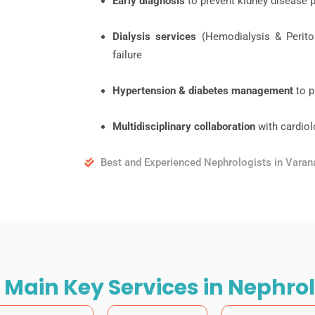
Early diagnosis
to prevent kidney disease 
Dialysis services
(Hemodialysis & Periton
failure
Hypertension & diabetes management
to p
Multidisciplinary collaboration
with cardiol
Best and Experienced Nephrologists in Varan
 Main Key Services in Nephro