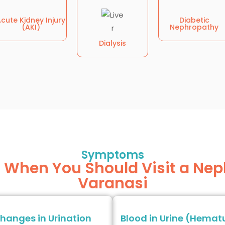
cute Kidney Injury
Diabetic
(AKI)
Nephropathy
Dialysis
Symptoms
hen You Should Visit a Neph
Varanasi
hanges in Urination
Blood in Urine (Hemat