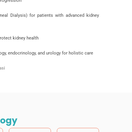
progression
eal Dialysis) for patients with advanced kidney
rotect kidney health
ogy, endocrinology, and urology for holistic care
asi
logy