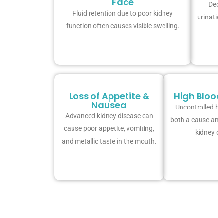
Face
Dec
Fluid retention due to poor kidney
urinati
function often causes visible swelling.
Loss of Appetite &
High Bloo
Nausea
Uncontrolled h
Advanced kidney disease can
both a cause a
cause poor appetite, vomiting,
kidney 
and metallic taste in the mouth.