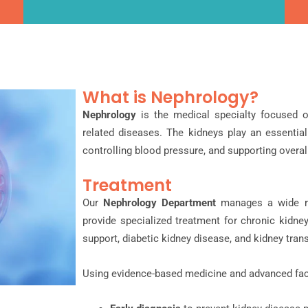
What is Nephrology?
Nephrology
is the medical specialty focused o
related diseases. The kidneys play an essential 
controlling blood pressure, and supporting overall
Treatment
Our
Nephrology Department
manages a wide ra
provide specialized treatment for chronic kidney
support, diabetic kidney disease, and kidney tran
Using evidence-based medicine and advanced faci