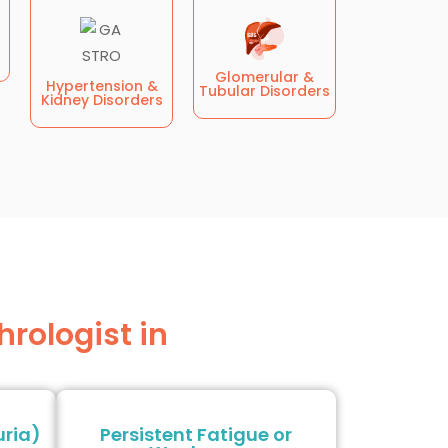
Glomerular &
Hypertension &
Tubular Disorders
Kidney Disorders
rologist in
uria)
Persistent Fatigue or