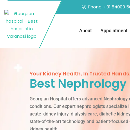
Phone: +91 84000 5
About
Appointment
Your Kidney Health, In Trusted Hands
Best Nephrology 
Georgian Hospital offers advanced
Nephrology 
conditions. Our expert nephrologists specialize 
acute kidney injury, dialysis care, diabetic kidn
state-of-the-art technology and patient-focused
kidney health.