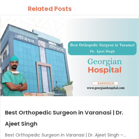
Related Posts
Best Orthopedic Surgeon in Varanasi | Dr.
Ajeet Singh
Best Orthopedic Surgeon in Varanasi | Dr. Ajeet Singh –...