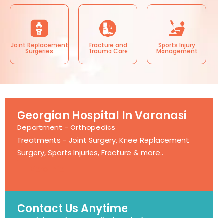
Joint Replacement
Fracture and
Sports Injury
Surgeries
Trauma Care
Management
Georgian Hospital In Varanasi
Department - Orthopedics
Treatments - Joint Surgery, Knee Replacement
Surgery, Sports Injuries, Fracture & more..
More Info
Contact Us Anytime