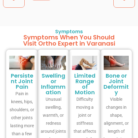
Symptoms
Symptoms When You Should
Visit Ortho Expert in Varanasi
Persiste
Swelling
Limited
Bone or
nt Joint
or
Range
Joint
Pain
Inflamm
of
Deformit
ation
Motion
y
Pain in
Unusual
Difficulty
Visible
knees, hips,
swelling,
moving a
changes in
shoulders, or
warmth, or
joint or
shape,
other joints
redness
stiffness
alignment, or
lasting more
around joints
that affects
length of
than a few