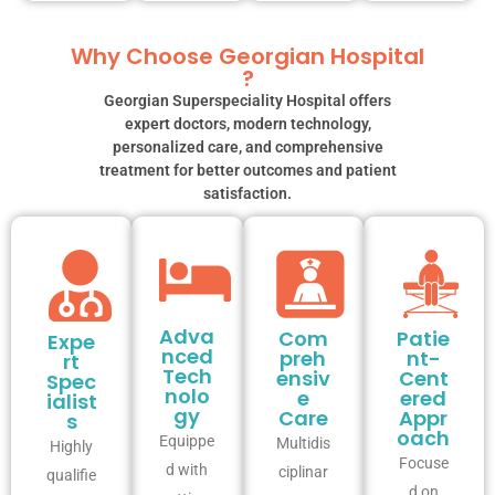
Why Choose Georgian Hospital
?
Georgian Superspeciality Hospital offers
expert doctors, modern technology,
personalized care, and comprehensive
treatment for better outcomes and patient
satisfaction.
Adva
Com
Patie
Expe
nced
preh
nt-
rt
Tech
ensiv
Cent
Spec
nolo
e
ered
ialist
gy
Care
Appr
s
oach
Equippe
Multidis
Highly
Focuse
d with
ciplinar
qualifie
d on