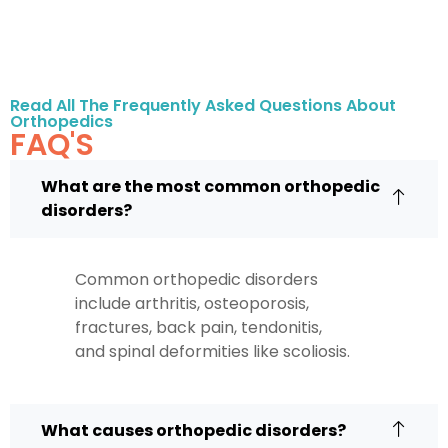
Read All The Frequently Asked Questions About
Orthopedics
FAQ'S
What are the most common orthopedic
disorders?
Common orthopedic disorders
include arthritis, osteoporosis,
fractures, back pain, tendonitis,
and spinal deformities like scoliosis.
What causes orthopedic disorders?