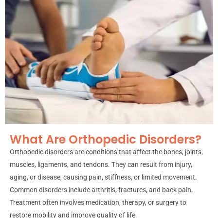
What Are Orthopedic Disorders?
Orthopedic disorders are conditions that affect the bones, joints,
muscles, ligaments, and tendons. They can result from injury,
aging, or disease, causing pain, stiffness, or limited movement.
Common disorders include arthritis, fractures, and back pain.
Treatment often involves medication, therapy, or surgery to
restore mobility and improve quality of life.