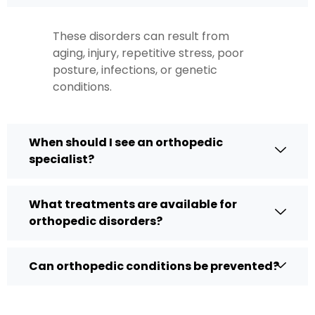
These disorders can result from
aging, injury, repetitive stress, poor
posture, infections, or genetic
conditions.
When should I see an orthopedic
specialist?
What treatments are available for
orthopedic disorders?
Can orthopedic conditions be prevented?