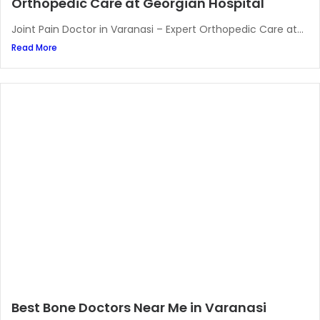
Orthopedic Care at Georgian Hospital
Joint Pain Doctor in Varanasi – Expert Orthopedic Care at...
Read More
Best Bone Doctors Near Me in Varanasi