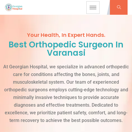
Your Health, In Expert Hands.
Best Orthopedic Surgeon In
Varanasi
At Georgian Hospital, we specialize in advanced orthopedic
care for conditions affecting the bones, joints, and
musculoskeletal system. Our team of experienced
orthopedic surgeons employs cutting-edge technology and
minimally invasive techniques to provide accurate
diagnoses and effective treatments. Dedicated to
excellence, we prioritize patient safety, comfort, and long-
term recovery to achieve the best possible outcomes.