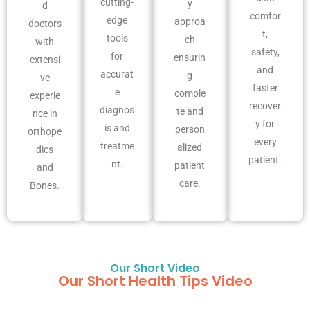
cutting-
y
d
comfor
edge
approa
doctors
t,
tools
ch
with
safety,
for
ensurin
extensi
and
accurat
g
ve
faster
e
comple
experie
recover
diagnos
te and
nce in
y for
is and
person
orthope
every
treatme
alized
dics
patient.
nt.
patient
and
care.
Bones.
Our Short Video
Our Short Health Tips Video