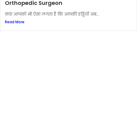
Orthopedic Surgeon
क्या आपको भी ऐसा लगता है कि आपकी हड्डियाँ अब...
Read More