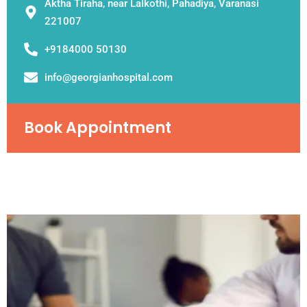
Aktha Tiraha, near Lalkothi, Pahadiya, Varanasi
221007
+9184000 50130
info@georgianhospital.com
Book Appointment