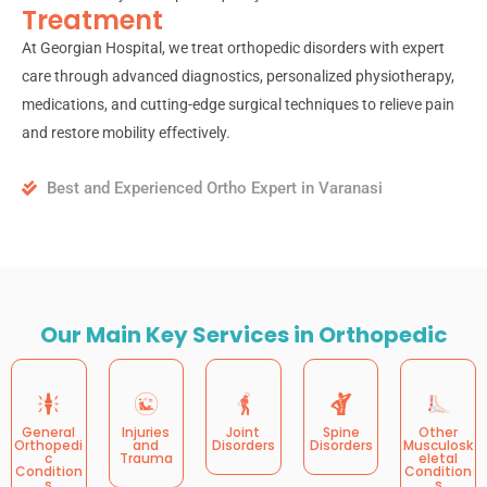
Treatment
At Georgian Hospital, we treat orthopedic disorders with expert
care through advanced diagnostics, personalized physiotherapy,
medications, and cutting-edge surgical techniques to relieve pain
and restore mobility effectively.
Best and Experienced Ortho Expert in Varanasi
Our Main Key Services in Orthopedic
General
Injuries
Joint
Spine
Other
Orthopedi
and
Disorders
Disorders
Musculosk
c
Trauma
eletal
Condition
Condition
s
s