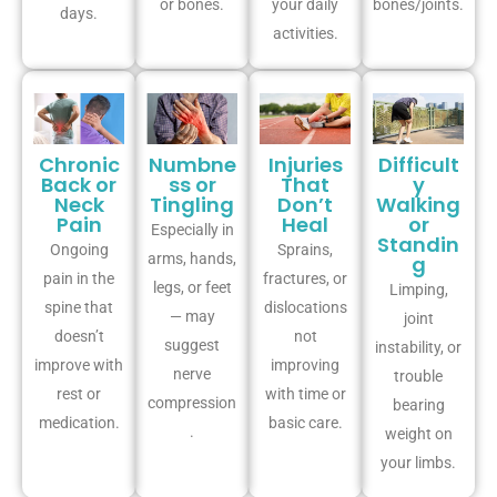
or bones.
your daily
bones/joints.
days.
activities.
Chronic
Numbne
Injuries
Difficult
Back or
ss or
That
y
Neck
Tingling
Don’t
Walking
Pain
Heal
or
Especially in
Standin
Ongoing
Sprains,
arms, hands,
g
pain in the
fractures, or
legs, or feet
Limping,
spine that
dislocations
— may
joint
doesn’t
not
suggest
instability, or
improve with
improving
nerve
trouble
rest or
with time or
compression
bearing
medication.
basic care.
.
weight on
your limbs.