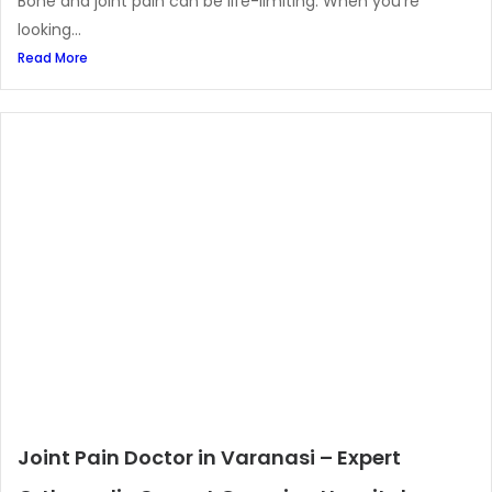
Bone and joint pain can be life-limiting. When you’re
looking...
Read More
Joint Pain Doctor in Varanasi – Expert