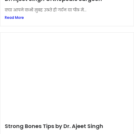
क्या आपने कभी सुबह उठते ही गर्दन या पीठ में...
Read More
Strong Bones Tips by Dr. Ajeet Singh