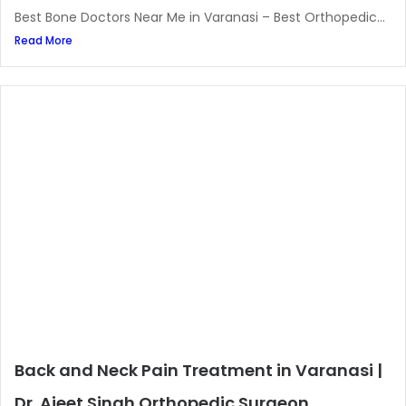
Best Bone Doctors Near Me in Varanasi – Best Orthopedic...
Read More
Back and Neck Pain Treatment in Varanasi |
Dr. Ajeet Singh Orthopedic Surgeon