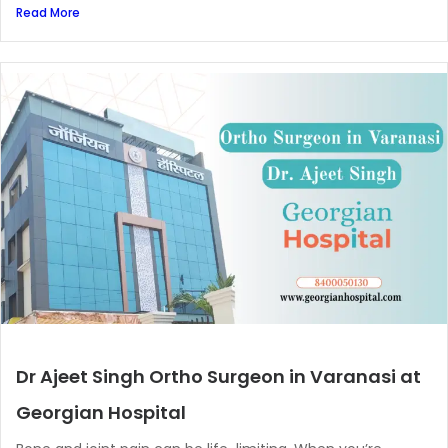
Read More
Dr Ajeet Singh Ortho Surgeon in Varanasi at
Georgian Hospital